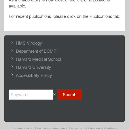
available.
For recent publications, please click on the Publications tab.
FOOTER
HMS Virology
MENU
Department of BCMP
Harvard Medical School
Harvard University
Accessibility Policy
Search
X
Copyright © The President and Fellows of Harvard College