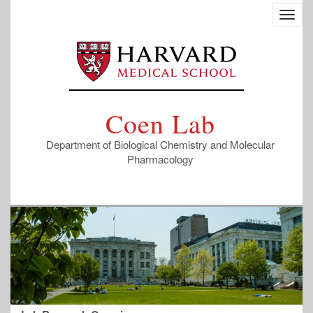
Skip
Toggl
to
navig
main
content
Coen Lab
Department of Biological Chemistry and Molecular
Pharmacology