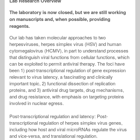
Lab Research Overview
The laboratory is now closed, but we are still working
on manuscripts and, when possible, providing
reagents.
Our lab has taken molecular approaches to two
herpesviruses, herpes simplex virus (HSV) and human
cytomegalovirus (HCMV), in part to understand processes
that distinguish viral functions from cellular functions, which
can be exploited to permit antiviral therapy. The foci have
been 1) post-transcriptional regulation of gene expression
relevant to virus latency, a fascinating and clinically
important topic, 2) functional dissection of replication
proteins, and 3) antiviral drug targets, drug mechanisms,
and drug resistance, with emphasis on targeting proteins
involved in nuclear egress.
Post-transcriptional regulation and latency: Post-
transcriptional regulation of herpes simplex virus genes,
including how host and viral microRNAs regulate the virus
and vice-versa, and translational regulation.