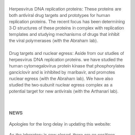
Herpesvirus DNA replication proteins: These proteins are
both antiviral drug targets and prototypes for human
replication proteins. The recent focus has been determining
3-D structures of these proteins in complex with replication
templates and studying mechanisms of drugs that inhibit
the viral polymerases (with the Abraham lab).
Drug targets and nuclear egress: Aside from our studies of
herpesvirus DNA replication proteins. we have studied the
human cytomegalovirus protein kinase that phosphorylates
ganciclovir and is inhibited by maribavir, and promotes
nuclear egress (with the Abraham lab). We have also
studied the two-subunit nuclear egress complex as a
potential target for new antivirals (with the Arthanari lab).
NEWS
Apologies for the long delay in updating this website:
As the laboratory is now closed, there are no positions